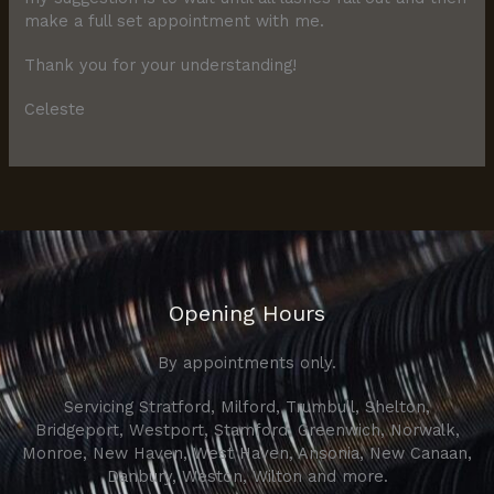
make a full set appointment with me.
Thank you for your understanding!
Celeste
Opening Hours
By appointments only.
Servicing Stratford, Milford, Trumbull, Shelton,
Bridgeport, Westport, Stamford, Greenwich, Norwalk,
Monroe, New Haven, West Haven, Ansonia, New Canaan,
Danbury, Weston, Wilton and more.