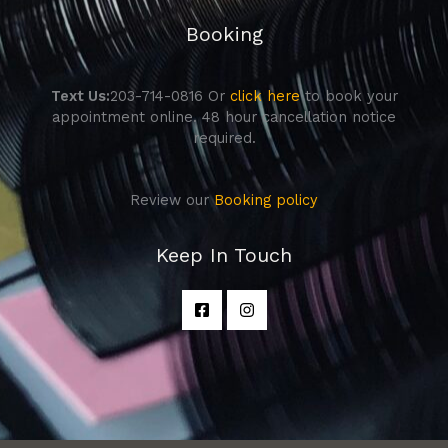
Booking
Text Us:
203-714-0816 Or
click here
to book your
appointment online. 48 hour cancellation notice
required.
Review our
Booking policy
Keep In Touch