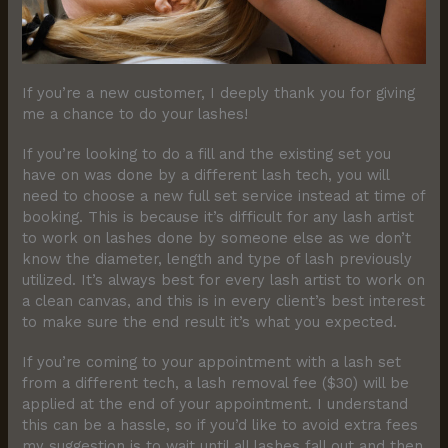
If you’re a new customer, I deeply thank you for giving
me a chance to do your lashes!
If you’re looking to do a fill and the existing set you
have on was done by a different lash tech, you will
need to choose a new full set service instead at time of
booking. This is because it’s difficult for any lash artist
to work on lashes done by someone else as we don’t
know the diameter, length and type of lash previously
utilized. It’s always best for every lash artist to work on
a clean canvas, and this is in every client’s best interest
to make sure the end result it’s what you expected.
If you’re coming to your appointment with a lash set
from a different tech, a lash removal fee ($30) will be
applied at the end of your appointment. I understand
this can be a hassle, so if you’d like to avoid extra fees
my suggestion is to wait until all lashes fall out and then