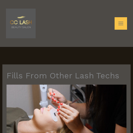
Skip
to
content
Fills From Other Lash Techs